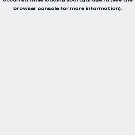
browser console
for more information).