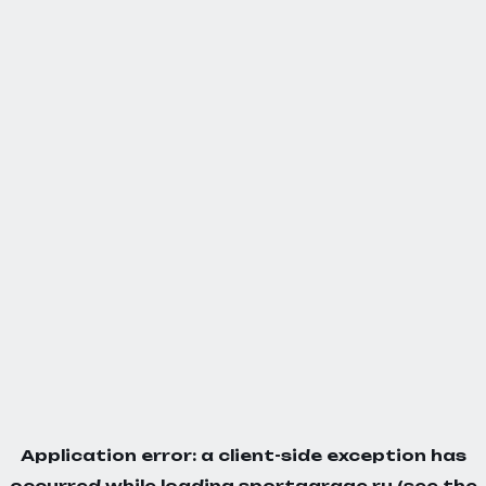
Application error: a
client
-side exception has
occurred while loading
sportgarage.ru
(see the