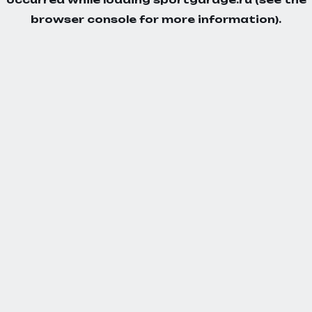
browser console
for more information).