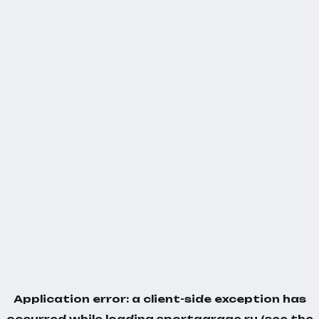
Application error: a
client
-side exception has
occurred while loading
sportgarage.ru
(see the