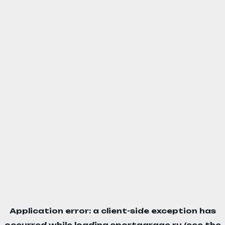
Application error: a
client
-side exception has
occurred while loading
sportgarage.ru
(see the