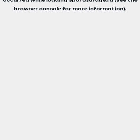
browser console
for more information).