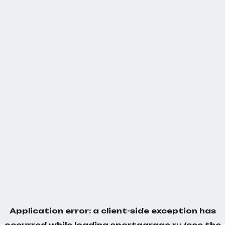
Application error: a
client
-side exception has
occurred while loading
sportgarage.ru
(see the