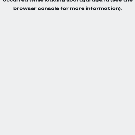
browser console
for more information).