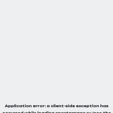
Application error: a
client
-side exception has
occurred while loading
sportgarage.ru
(see the