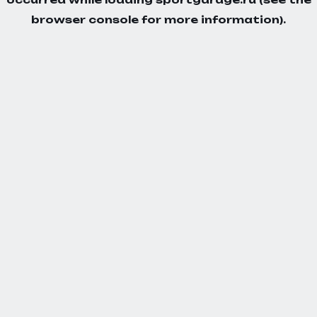
browser console
for more information).