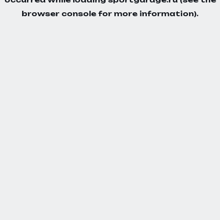
browser console
for more information).