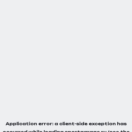
Application error: a
client
-side exception has
occurred while loading
sportgarage.ru
(see the