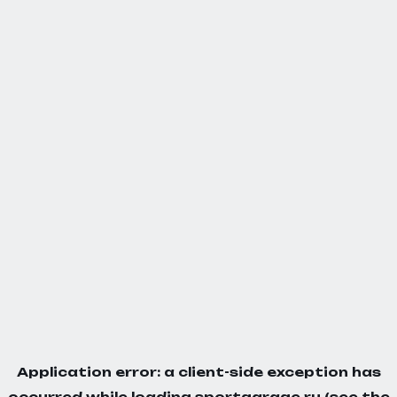
Application error: a
client
-side exception has
occurred while loading
sportgarage.ru
(see the