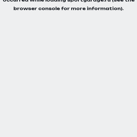
browser console
for more information).