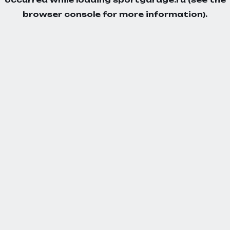
browser console
for more information).