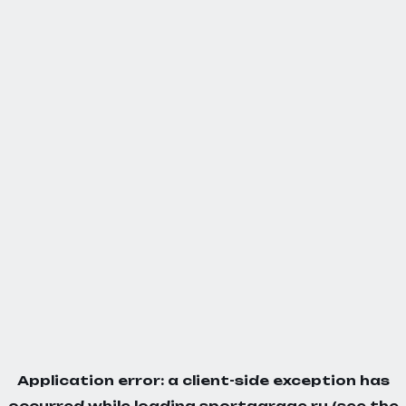
Application error: a
client
-side exception has
occurred while loading
sportgarage.ru
(see the