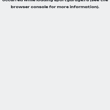
browser console
for more information).