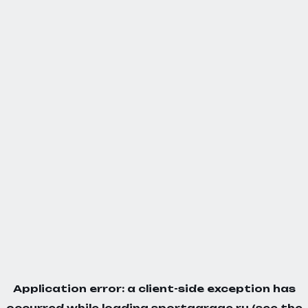
Application error: a
client
-side exception has
occurred while loading
sportgarage.ru
(see the