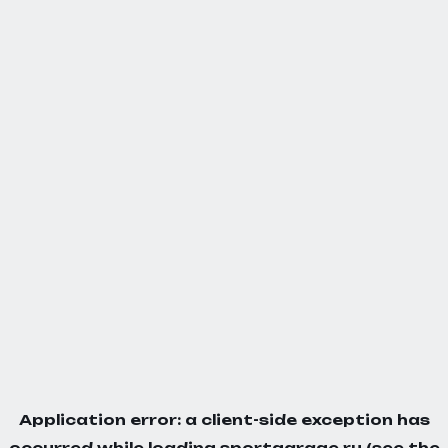
Application error: a
client
-side exception has
occurred while loading
sportgarage.ru
(see the