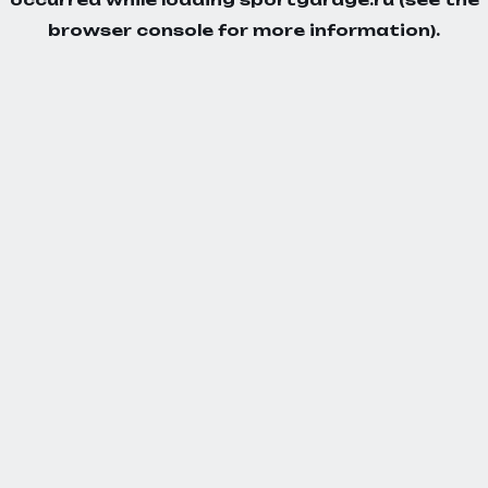
browser console
for more information).