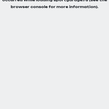
browser console
for more information).