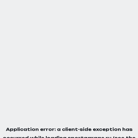
Application error: a
client
-side exception has
occurred while loading
sportgarage.ru
(see the