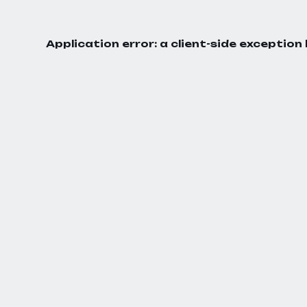
Application error: a
client
-side exception