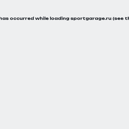
 has occurred while loading
sportgarage.ru
(see t