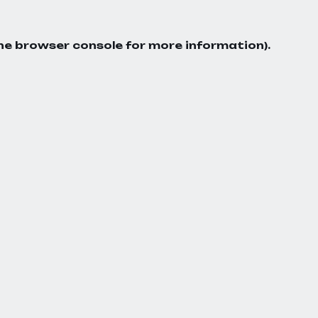
he
browser console
for more information).