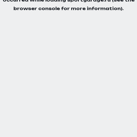
browser console
for more information).