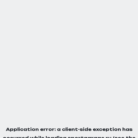
Application error: a
client
-side exception has
occurred while loading
sportgarage.ru
(see the