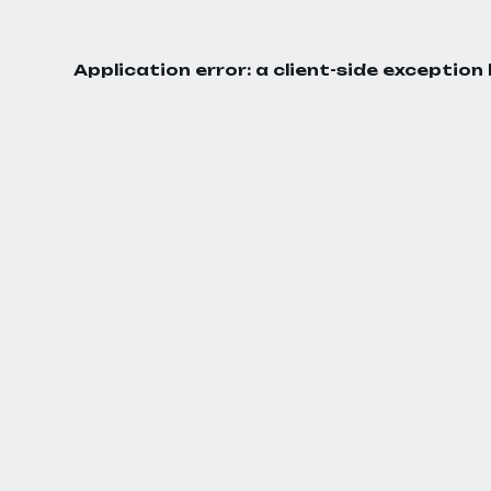
Application error: a
client
-side exception