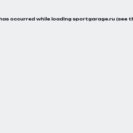
 has occurred while loading
sportgarage.ru
(see t