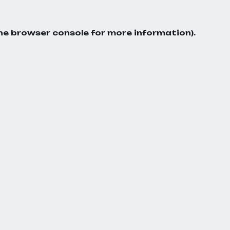
he
browser console
for more information).