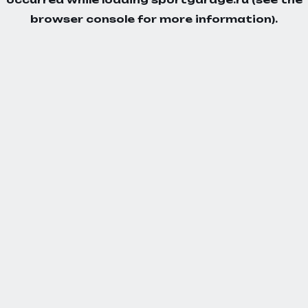
browser console
for more information).