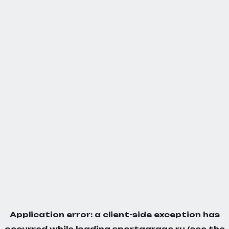
Application error: a
client
-side exception has
occurred while loading
sportgarage.ru
(see the