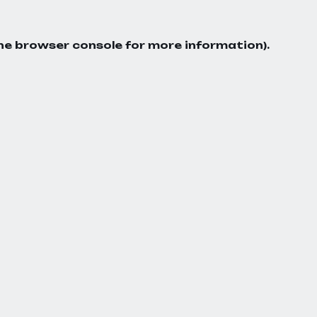
he
browser console
for more information).