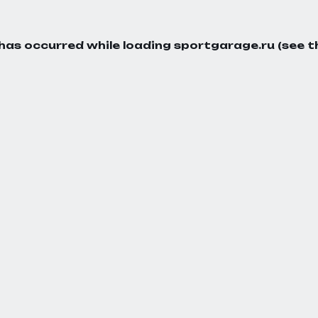
 has occurred while loading
sportgarage.ru
(see t