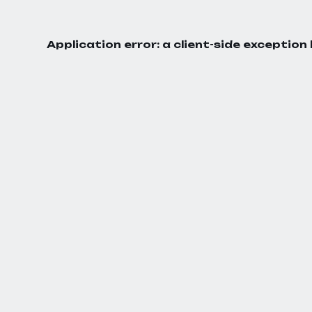
Application error: a
client
-side exception