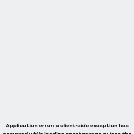
Application error: a
client
-side exception has
occurred while loading
sportgarage.ru
(see the