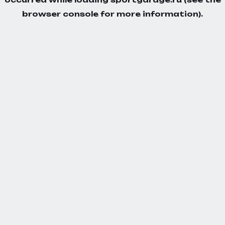
browser console
for more information).