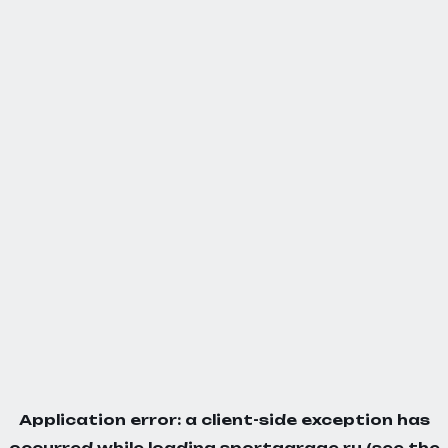
Application error: a
client
-side exception has
occurred while loading
sportgarage.ru
(see the