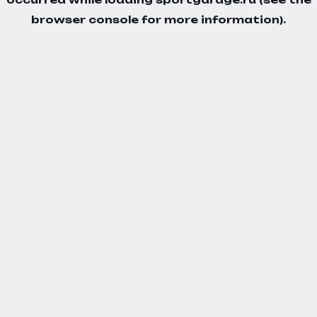
browser console
for more information).