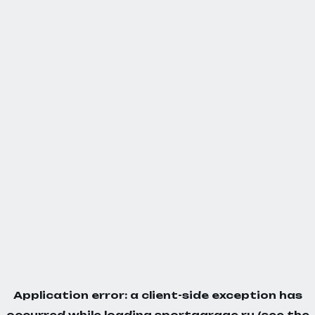
Application error: a
client
-side exception has
occurred while loading
sportgarage.ru
(see the