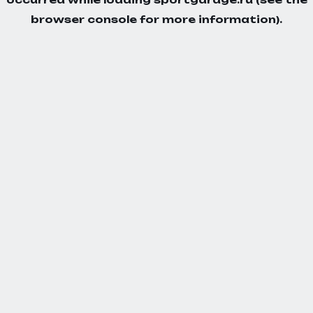
browser console
for more information).