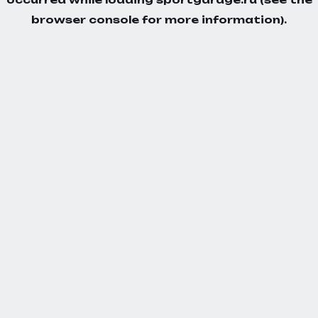
browser console
for more information).