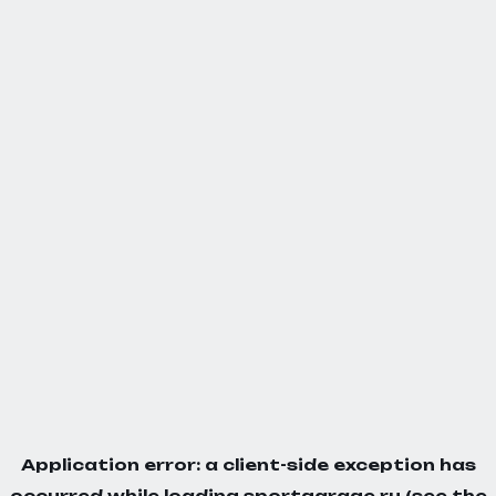
Application error: a
client
-side exception has
occurred while loading
sportgarage.ru
(see the