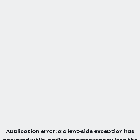
Application error: a
client
-side exception has
occurred while loading
sportgarage.ru
(see the