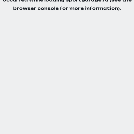
browser console
for more information).