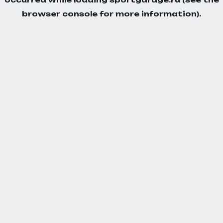
browser console
for more information).