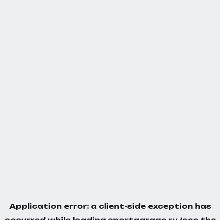
Application error: a
client
-side exception has
occurred while loading
sportgarage.ru
(see the