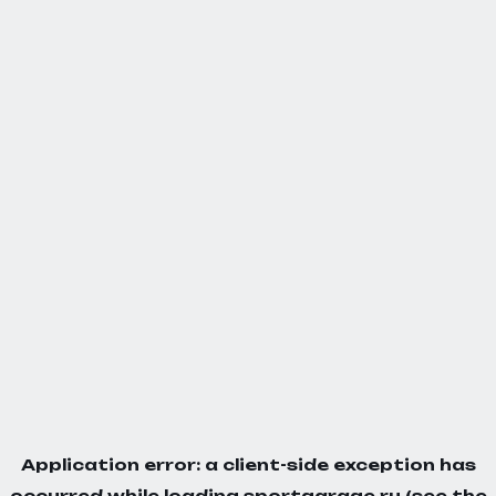
Application error: a
client
-side exception has
occurred while loading
sportgarage.ru
(see the