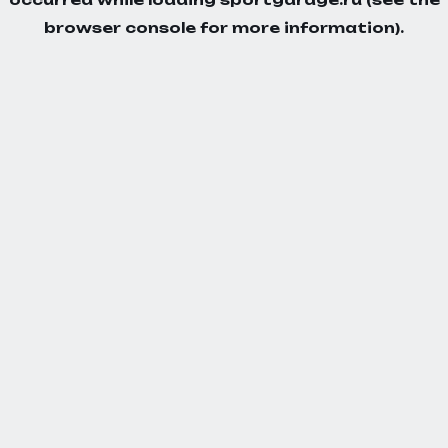
browser console
for more information).