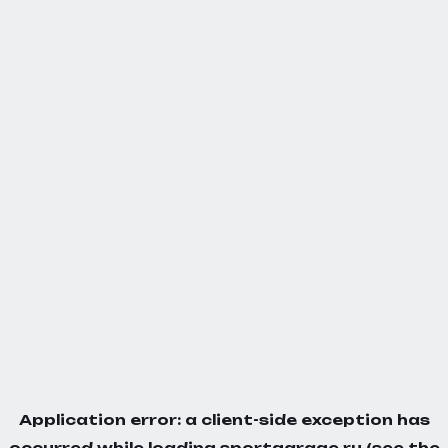
Application error: a
client
-side exception has
occurred while loading
sportgarage.ru
(see the