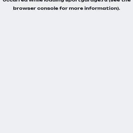
browser console
for more information).