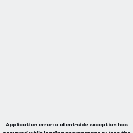
Application error: a
client
-side exception has
occurred while loading
sportgarage.ru
(see the