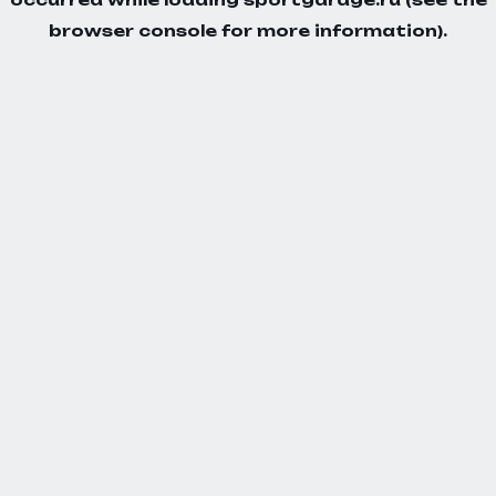
browser console
for more information).