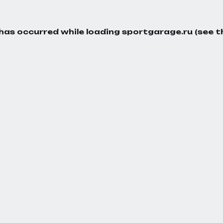
 has occurred while loading
sportgarage.ru
(see t