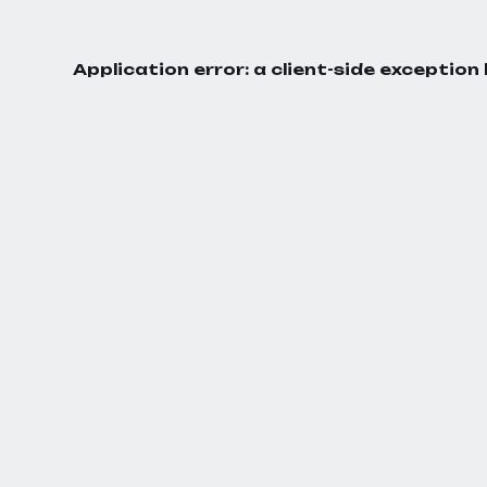
Application error: a
client
-side exception