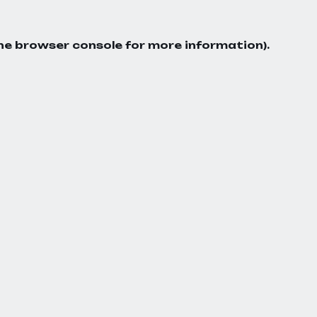
he
browser console
for more information).