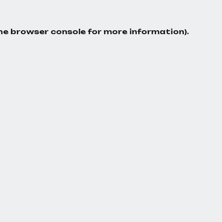
he
browser console
for more information).