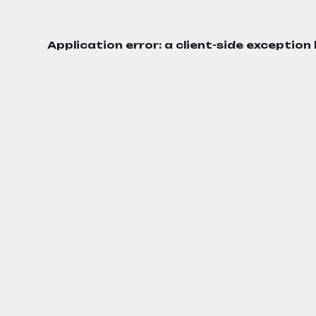
Application error: a
client
-side exception