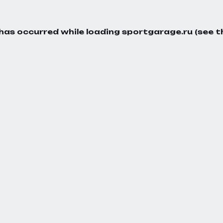
 has occurred while loading
sportgarage.ru
(see t