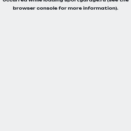
browser console
for more information).