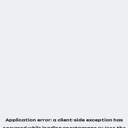
Application error: a
client
-side exception has
occurred while loading
sportgarage.ru
(see the