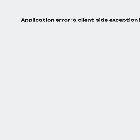
Application error: a
client
-side exception