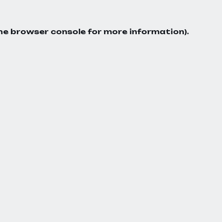
he
browser console
for more information).