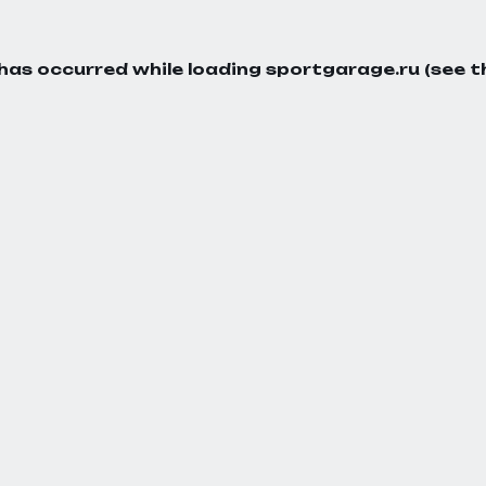
 has occurred while loading
sportgarage.ru
(see t