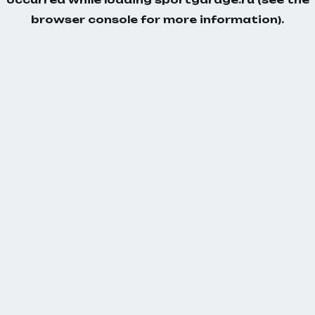
browser console
for more information).