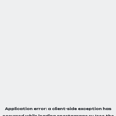
Application error: a
client
-side exception has
occurred while loading
sportgarage.ru
(see the