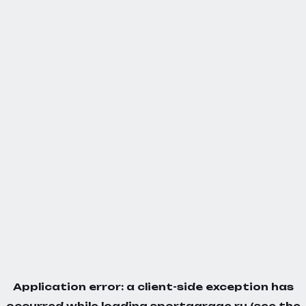
Application error: a
client
-side exception has
occurred while loading
sportgarage.ru
(see the