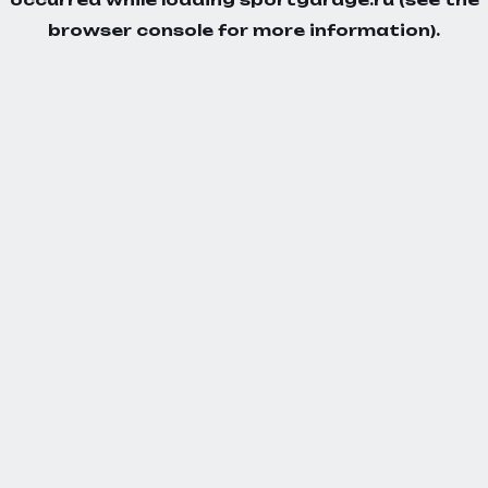
browser console
for more information).