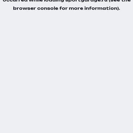
browser console
for more information).