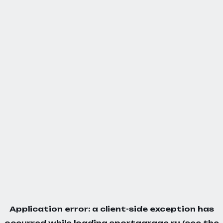
Application error: a
client
-side exception has
occurred while loading
sportgarage.ru
(see the