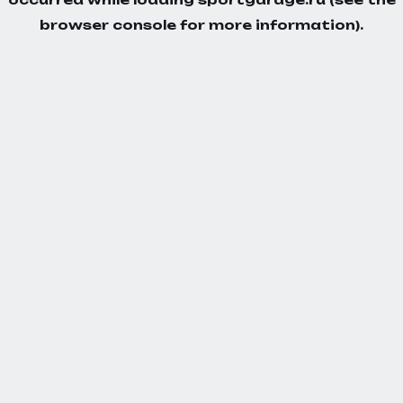
browser console
for more information).