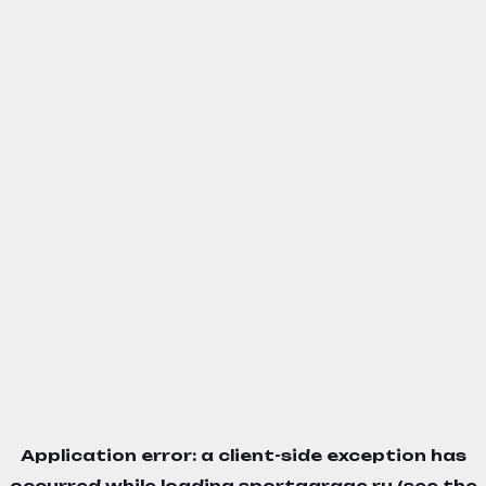
Application error: a
client
-side exception has
occurred while loading
sportgarage.ru
(see the