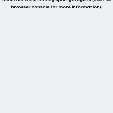
browser console
for more information).