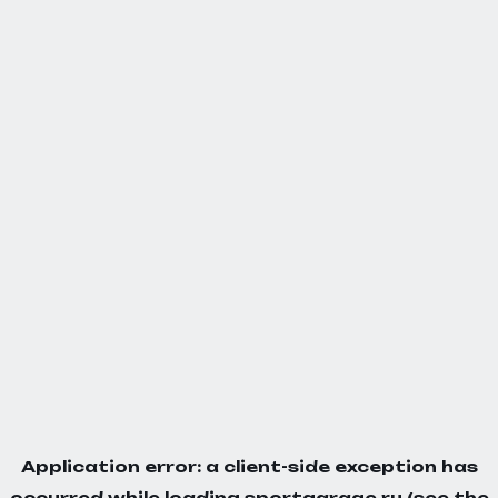
Application error: a
client
-side exception has
occurred while loading
sportgarage.ru
(see the