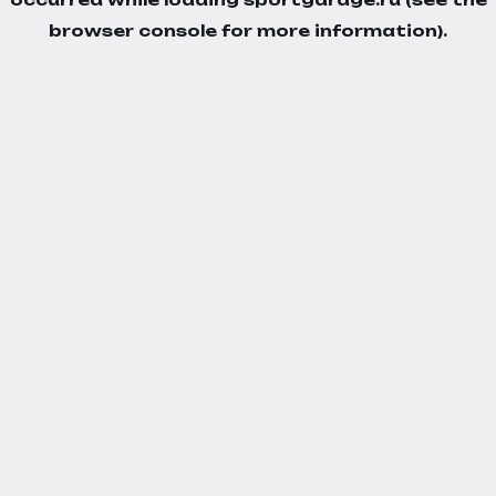
browser console
for more information).