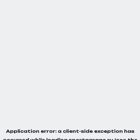
Application error: a
client
-side exception has
occurred while loading
sportgarage.ru
(see the